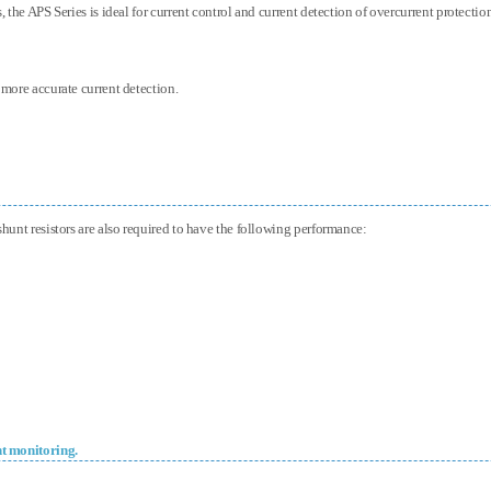
, the APS Series is ideal for current control and current detection of overcurrent protecti
 more accurate current detection.
shunt resistors are also required to have the following performance:
nt monitoring.