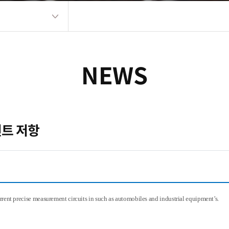
NEWS
 션트 저항
urrent precise measurement circuits in such as automobiles and industrial equipment’s.