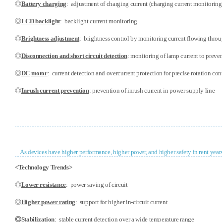
◎
Battery charging
:
adjustment of charging current (charging current monitoring
◎
LCD backlight
: backlight current monitoring
◎
Brightness adjustment
:
brightness control by monitoring current flowing thr
◎
Disconnection and short circuit detection
: monitoring of lamp current to prevent
◎
DC
motor
: current detection and overcurrent protection for precise rotation con
◎
Inrush current prevention
: prevention of inrush current in power supply line
As devices have higher performance, higher power, and higher safety in rent years
<Technology Trends>
◎
Lower resistance
: power saving of circuit
◎
Higher power rating
: support for higher in-circuit current
◎
Stabilization
: stable current detection over a wide temperature range