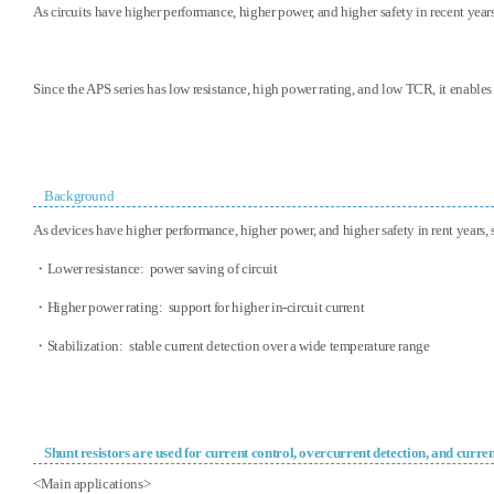
As circuits have higher performance, higher power, and higher safety in recent years
Since the APS series has low resistance, high power rating, and low TCR, it enables
Background
As devices have higher performance, higher power, and higher safety in rent years, 
・Lower resistance: power saving of circuit
・Higher power rating: support for higher in-circuit current
・Stabilization: stable current detection over a wide temperature range
Shunt resistors are used for current control, overcurrent detection, and curre
<Main applications>