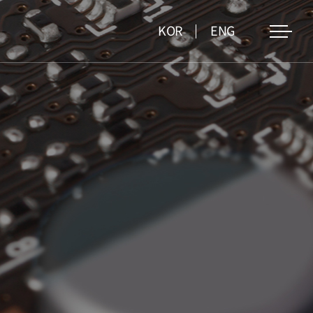
KOR
ENG