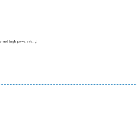
ce and high power rating.