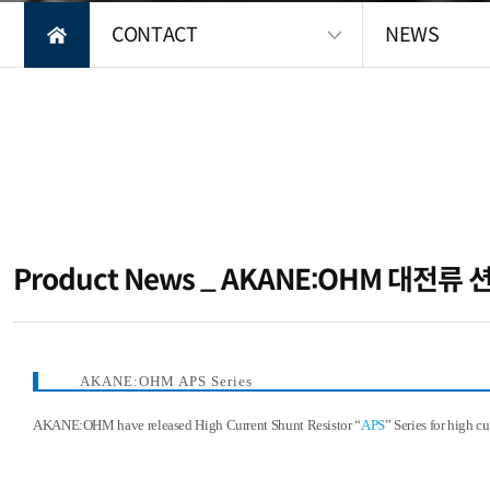
CONTACT
NEWS
Product News _ AKANE:OHM 대전류
컨텐츠 정보
본문
AKANE:OHM APS Series
AKANE:OHM have released High Current Shunt Resistor “
APS
” Series for high c