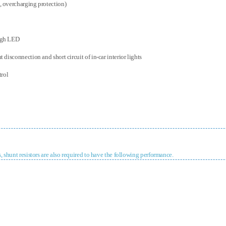
, overcharging protection)
ough LED
 disconnection and short circuit of in-car interior lights
trol
, shunt resistors are also required to have the following performance.