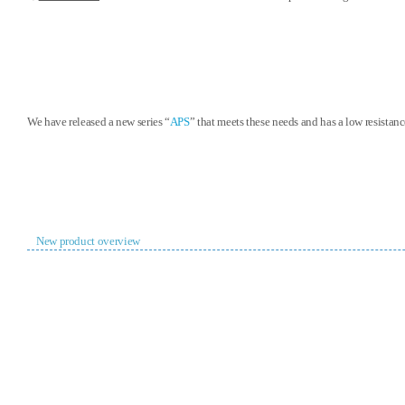
We have released a new series “
APS
” that meets these needs and has a low resistan
New product overview