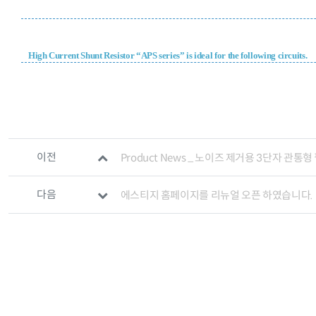
High Current Shunt Resistor “APS series” is ideal for the following circuits.
관련자료
이전
Product News _ 노이즈 제거용 3단자 관통형
다음
에스티지 홈페이지를 리뉴얼 오픈 하였습니다.