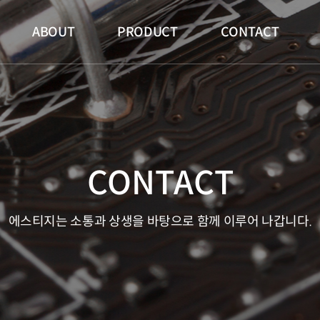
메인 메뉴
ABOUT
PRODUCT
CONTACT
CONTACT
에스티지는 소통과 상생을 바탕으로 함께 이루어 나갑니다.