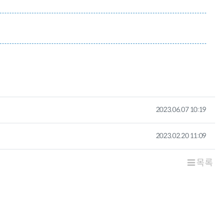
작성일
2023.06.07 10:19
작성일
2023.02.20 11:09
목록