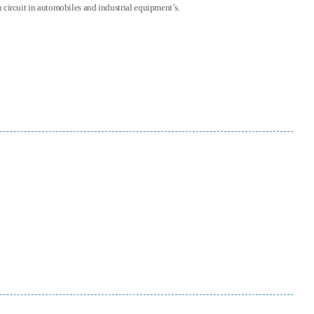
on circuit in automobiles and industrial equipment’s.